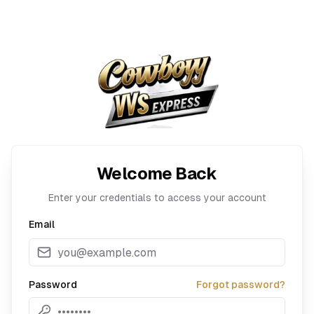
Welcome Back
Enter your credentials to access your account
Email
Password
Forgot password?