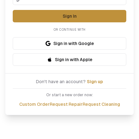
Sign In
OR CONTINUE WITH
Sign in with Google
Sign in with Apple
Don't have an account?
Sign up
Or start a new order now:
Custom Order
Request Repair
Request Cleaning